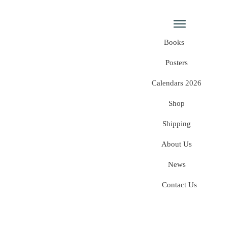
Books
Posters
Calendars 2026
Shop
Shipping
About Us
News
Contact Us
Home
/
Shop
/
Category: Uncategorized