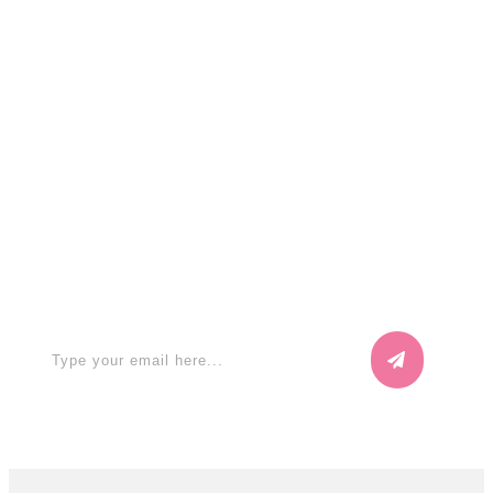
Search
for:
Apply for a free Ebook ! Sign Up
now