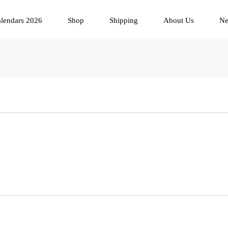
lendars 2026
Shop
Shipping
About Us
N