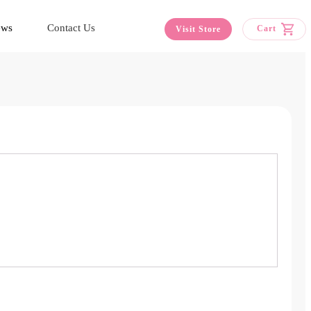
ews
Contact Us
Cart
Visit Store