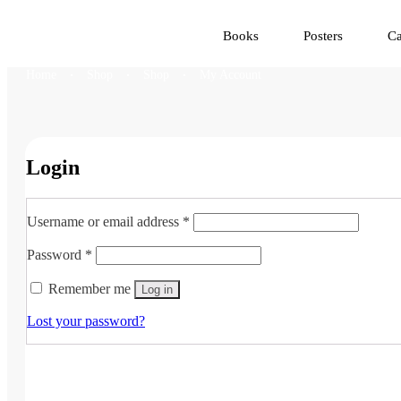
Books
Posters
Ca
Home
Shop
Shop
My Account
Login
Required
Username or email address
*
Required
Password
*
Remember me
Log in
Lost your password?