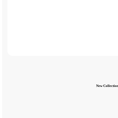
New Collectio