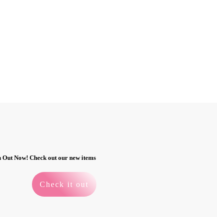
n Out Now! Check out our new items
Check it out